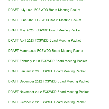
DRAFT July 2023 FCSWDD Board Meeting Packet
DRAFT June 2023 FCSWDD Board Meeting Packet
DRAFT May 2023 FCSWDD Board Meeting Packet
DRAFT April 2023 FCSWDD Board Meeting Packet
DRAFT March 2023 FCSWDD Board Meeting Packet
DRAFT February 2023 FCSWDD Board Meeting Packet
DRAFT January 2023 FCSWDD Board Meeting Packet
DRAFT December 2022 FCSWDD Board Meeting Packet
DRAFT November 2022 FCSWDD Board Meeting Packet
DRAFT October 2022 FCSWDD Board Meeting Packet