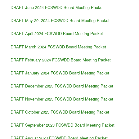
DRAFT June 2024 FCSWDD Board Meeting Packet
DRAFT May 20, 2024 FCSWDD Board Meeting Packet
DRAFT April 2024 FCSWDD Board Meeting Packet
DRAFT March 2024 FCSWDD Board Meeting Packet
DRAFT February 2024 FCSWDD Board Meeting Packet
DRAFT January 2024 FCSWDD Board Meeting Packet
DRAFT December 2023 FCSWDD Board Meeting Packet
DRAFT November 2023 FCSWDD Board Meeting Packet
DRAFT October 2023 FCSWDD Board Meeting Packet
DRAFT September 2023 FCSWDD Board Meeting Packet
DRAFT August 2023 FCSWDD Board Meeting Packet