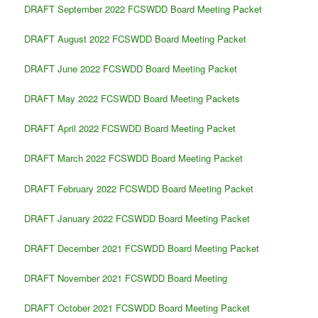
DRAFT September 2022 FCSWDD Board Meeting Packet
DRAFT August 2022 FCSWDD Board Meeting Packet
DRAFT June 2022 FCSWDD Board Meeting Packet
DRAFT May 2022 FCSWDD Board Meeting Packets
DRAFT April 2022 FCSWDD Board Meeting Packet
DRAFT March 2022 FCSWDD Board Meeting Packet
DRAFT February 2022 FCSWDD Board Meeting Packet
DRAFT January 2022 FCSWDD Board Meeting Packet
DRAFT December 2021 FCSWDD Board Meeting Packet
DRAFT November 2021 FCSWDD Board Meeting
DRAFT October 2021 FCSWDD Board Meeting Packet