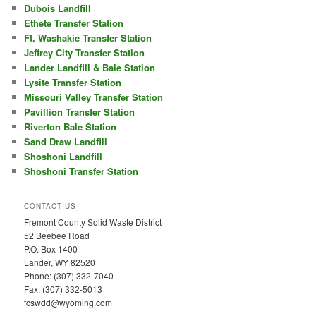
Dubois Landfill
Ethete Transfer Station
Ft. Washakie Transfer Station
Jeffrey City Transfer Station
Lander Landfill & Bale Station
Lysite Transfer Station
Missouri Valley Transfer Station
Pavillion Transfer Station
Riverton Bale Station
Sand Draw Landfill
Shoshoni Landfill
Shoshoni Transfer Station
CONTACT US
Fremont County Solid Waste District
52 Beebee Road
P.O. Box 1400
Lander, WY 82520
Phone: (307) 332-7040
Fax: (307) 332-5013
fcswdd@wyoming.com