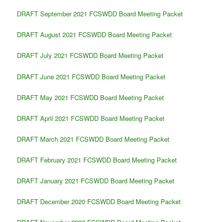
DRAFT September 2021 FCSWDD Board Meeting Packet
DRAFT August 2021 FCSWDD Board Meeting Packet
DRAFT July 2021 FCSWDD Board Meeting Packet
DRAFT June 2021 FCSWDD Board Meeting Packet
DRAFT May 2021 FCSWDD Board Meeting Packet
DRAFT April 2021 FCSWDD Board Meeting Packet
DRAFT March 2021 FCSWDD Board Meeting Packet
DRAFT February 2021 FCSWDD Board Meeting Packet
DRAFT January 2021 FCSWDD Board Meeting Packet
DRAFT December 2020 FCSWDD Board Meeting Packet