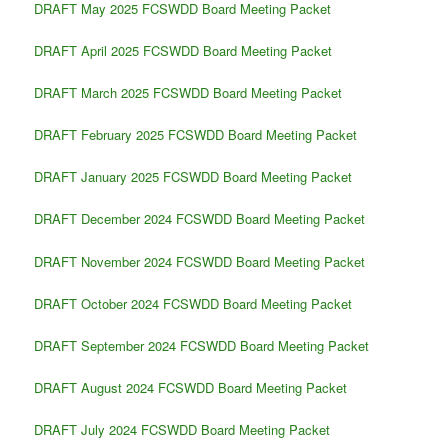
DRAFT May 2025 FCSWDD Board Meeting Packet
DRAFT April 2025 FCSWDD Board Meeting Packet
DRAFT March 2025 FCSWDD Board Meeting Packet
DRAFT February 2025 FCSWDD Board Meeting Packet
DRAFT January 2025 FCSWDD Board Meeting Packet
DRAFT December 2024 FCSWDD Board Meeting Packet
DRAFT November 2024 FCSWDD Board Meeting Packet
DRAFT October 2024 FCSWDD Board Meeting Packet
DRAFT September 2024 FCSWDD Board Meeting Packet
DRAFT August 2024 FCSWDD Board Meeting Packet
DRAFT July 2024 FCSWDD Board Meeting Packet