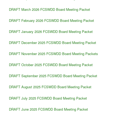
DRAFT March 2026 FCSWDD Board Meeting Packet
DRAFT February 2026 FCSWDD Board Meeting Packet
DRAFT January 2026 FCSWDD Board Meeting Packet
DRAFT December 2025 FCSWDD Board Meeting Packet
DRAFT November 2025 FCSWDD Board Meeting Packets
DRAFT October 2025 FCSWDD Board Meeting Packet
DRAFT September 2025 FCSWDD Board Meeting Packet
DRAFT August 2025 FCSWDD Board Meeting Packet
DRAFT July 2025 FCSWDD Board Meeting Packet
DRAFT June 2025 FCSWDD Board Meeting Packet