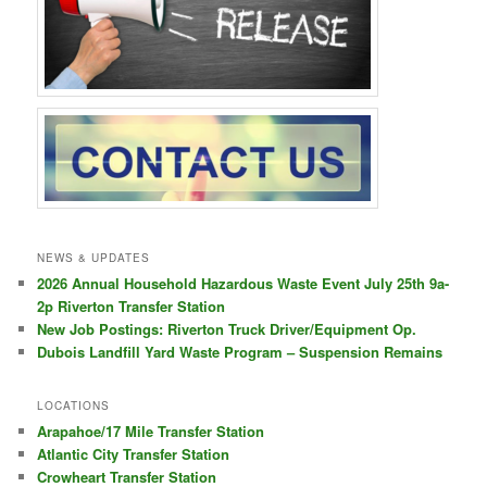
NEWS & UPDATES
2026 Annual Household Hazardous Waste Event July 25th 9a-
2p Riverton Transfer Station
New Job Postings: Riverton Truck Driver/Equipment Op.
Dubois Landfill Yard Waste Program – Suspension Remains
LOCATIONS
Arapahoe/17 Mile Transfer Station
Atlantic City Transfer Station
Crowheart Transfer Station