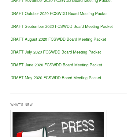
DRAFT November 2020 FCSWDD Board Meeting Packet
DRAFT October 2020 FCSWDD Board Meeting Packet
DRAFT September 2020 FCSWDD Board Meeting Packet
DRAFT August 2020 FCSWDD Board Meeting Packet
DRAFT July 2020 FCSWDD Board Meeting Packet
DRAFT June 2020 FCSWDD Board Meeting Packet
DRAFT May 2020 FCSWDD Board Meeting Packet
WHAT’S NEW