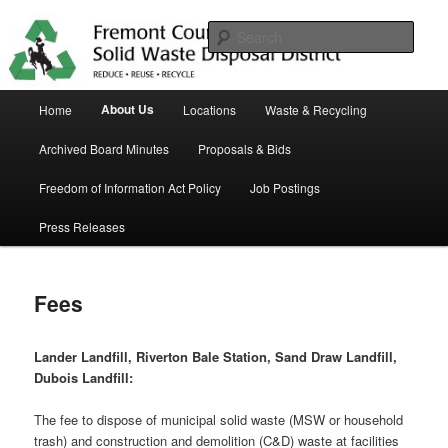
Skip
in Fremont County
to
Sear
primary
content
Trash Matters
Main
About Us
Home
Locations
Waste & Recycling
menu
Archived Board Minutes
Proposals & Bids
Freedom of Information Act Policy
Job Postings
Press Releases
Fees
Lander Landfill, Riverton Bale Station, Sand Draw Landfill,
Dubois Landfill:
The fee to dispose of municipal solid waste (MSW or household
trash) and construction and demolition (C&D) waste at facilities