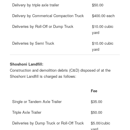
Delivery by triple axle trailer
$50.00
Delivery by Commerical Compaction Truck
$400.00 each
Deliveries by Roll-Off or Dump Truck
$10.00 cubic
yard
Deliveries by Semi Truck
$10.00 cubic
yard
Shoshoni Landfill:
Construction and demolition debris (C&D) disposed of at the
Shoshoni Landfill is charged as follows:
Fee
Single or Tandem Axle Trailer
$35.00
Triple Axle Trailer
$50.00
Deliveries by Dump Truck or Roll-Off Truck
$5.00/cubic
yard