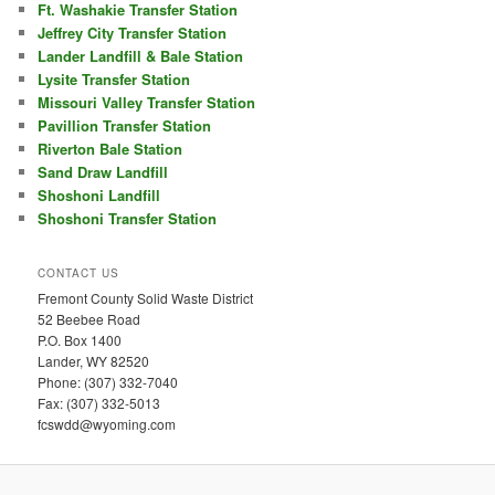
Ft. Washakie Transfer Station
Jeffrey City Transfer Station
Lander Landfill & Bale Station
Lysite Transfer Station
Missouri Valley Transfer Station
Pavillion Transfer Station
Riverton Bale Station
Sand Draw Landfill
Shoshoni Landfill
Shoshoni Transfer Station
CONTACT US
Fremont County Solid Waste District
52 Beebee Road
P.O. Box 1400
Lander, WY 82520
Phone: (307) 332-7040
Fax: (307) 332-5013
fcswdd@wyoming.com