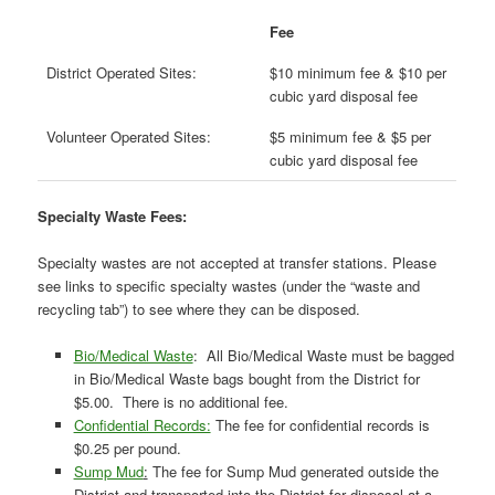
Fee
District Operated Sites:
$10 minimum fee & $10 per
cubic yard disposal fee
Volunteer Operated Sites:
$5 minimum fee & $5 per
cubic yard disposal fee
Specialty Waste Fees:
Specialty wastes are not accepted at transfer stations. Please
see links to specific specialty wastes (under the “waste and
recycling tab”) to see where they can be disposed.
Bio/Medical Waste
: All Bio/Medical Waste must be bagged
in Bio/Medical Waste bags bought from the District for
$5.00. There is no additional fee.
Confidential Records:
The fee for confidential records is
$0.25 per pound.
Sump Mud
:
The fee for Sump Mud generated outside the
District and transported into the District for disposal at a