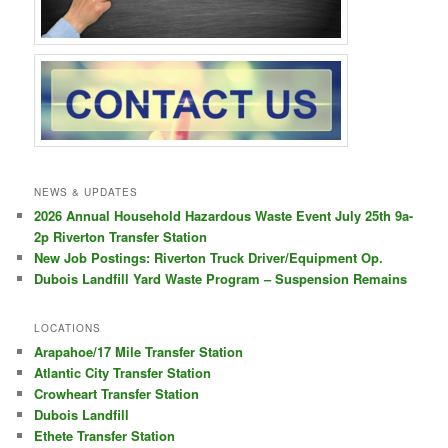
NEWS & UPDATES
2026 Annual Household Hazardous Waste Event July 25th 9a-
2p Riverton Transfer Station
New Job Postings: Riverton Truck Driver/Equipment Op.
Dubois Landfill Yard Waste Program – Suspension Remains
LOCATIONS
Arapahoe/17 Mile Transfer Station
Atlantic City Transfer Station
Crowheart Transfer Station
Dubois Landfill
Ethete Transfer Station