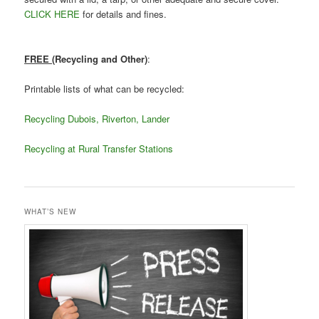
CLICK HERE
for details and fines.
FREE
(Recycling and Other)
:
Printable lists of what can be recycled:
Recycling Dubois, Riverton, Lander
Recycling at Rural Transfer Stations
WHAT’S NEW