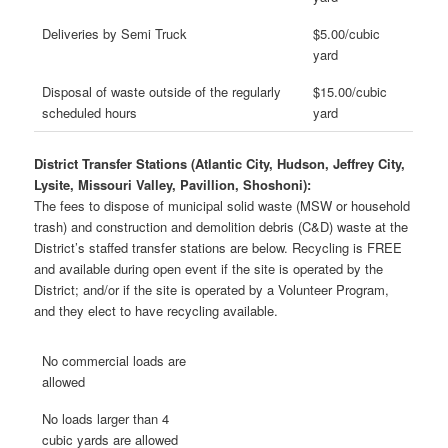
Deliveries by Semi Truck
$5.00/cubic
yard
Disposal of waste outside of the regularly
$15.00/cubic
scheduled hours
yard
District Transfer Stations (Atlantic City, Hudson, Jeffrey City,
Lysite, Missouri Valley, Pavillion, Shoshoni):
The fees to dispose of municipal solid waste (MSW or household
trash) and construction and demolition debris (C&D) waste at the
District’s staffed transfer stations are below. Recycling is FREE
and available during open event if the site is operated by the
District; and/or if the site is operated by a Volunteer Program,
and they elect to have recycling available.
No commercial loads are
allowed
No loads larger than 4
cubic yards are allowed