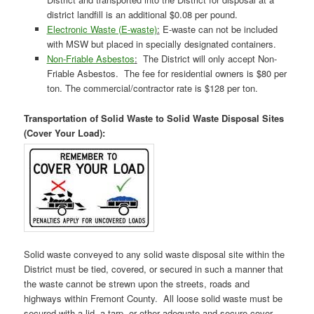
district landfill is an additional $0.08 per pound.
Electronic Waste (E-waste)
:
E-waste can not be included
with MSW but placed in specially designated containers.
Non-Friable Asbestos
:
The District will only accept Non-
Friable Asbestos. The fee for residential owners is $80 per
ton. The commercial/contractor rate is $128 per ton.
Transportation of Solid Waste to Solid Waste Disposal Sites
(Cover Your Load):
Solid waste conveyed to any solid waste disposal site within the
District must be tied, covered, or secured in such a manner that
the waste cannot be strewn upon the streets, roads and
highways within Fremont County. All loose solid waste must be
secured with a lid, a tarp, or other adequate and secure cover.