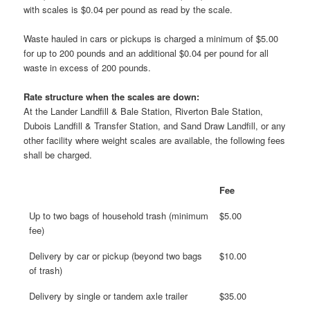
with scales is $0.04 per pound as read by the scale.
Waste hauled in cars or pickups is charged a minimum of $5.00
for up to 200 pounds and an additional $0.04 per pound for all
waste in excess of 200 pounds.
Rate structure when the scales are down:
At the Lander Landfill & Bale Station, Riverton Bale Station,
Dubois Landfill & Transfer Station, and Sand Draw Landfill, or any
other facility where weight scales are available, the following fees
shall be charged.
Fee
Up to two bags of household trash (minimum
$5.00
fee)
Delivery by car or pickup (beyond two bags
$10.00
of trash)
Delivery by single or tandem axle trailer
$35.00