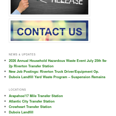
NEWS & UPDATES
2026 Annual Household Hazardous Waste Event July 25th 9a-
2p Riverton Transfer Station
New Job Postings: Riverton Truck Driver/Equipment Op.
Dubois Landfill Yard Waste Program – Suspension Remains
LOCATIONS
Arapahoe/17 Mile Transfer Station
Atlantic City Transfer Station
Crowheart Transfer Station
Dubois Landfill