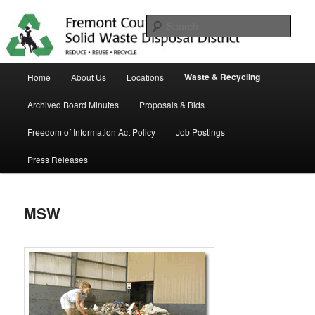
Skip
in Fremont County
to
Sear
primary
content
Trash Matters
Main
Waste & Recycling
Home
About Us
Locations
menu
Archived Board Minutes
Proposals & Bids
Freedom of Information Act Policy
Job Postings
Press Releases
MSW