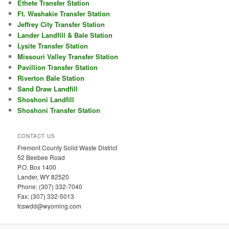
Ethete Transfer Station
Ft. Washakie Transfer Station
Jeffrey City Transfer Station
Lander Landfill & Bale Station
Lysite Transfer Station
Missouri Valley Transfer Station
Pavillion Transfer Station
Riverton Bale Station
Sand Draw Landfill
Shoshoni Landfill
Shoshoni Transfer Station
CONTACT US
Fremont County Solid Waste District
52 Beebee Road
P.O. Box 1400
Lander, WY 82520
Phone: (307) 332-7040
Fax: (307) 332-5013
fcswdd@wyoming.com