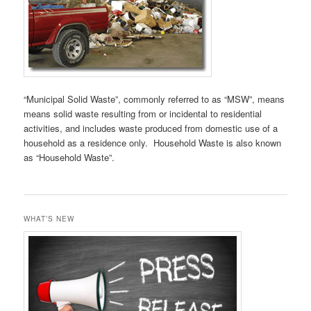
“Municipal Solid Waste”, commonly referred to as “MSW”, means
means solid waste resulting from or incidental to residential
activities, and includes waste produced from domestic use of a
household as a residence only. Household Waste is also known
as “Household Waste”.
WHAT’S NEW