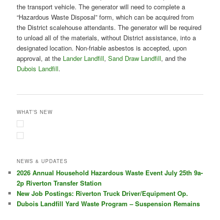
the transport vehicle. The generator will need to complete a
“Hazardous Waste Disposal” form, which can be acquired from
the District scalehouse attendants. The generator will be required
to unload all of the materials, without District assistance, into a
designated location. Non-friable asbestos is accepted, upon
approval, at the
Lander Landfill
,
Sand Draw Landfill
, and the
Dubois Landfill
.
WHAT’S NEW
NEWS & UPDATES
2026 Annual Household Hazardous Waste Event July 25th 9a-
2p Riverton Transfer Station
New Job Postings: Riverton Truck Driver/Equipment Op.
Dubois Landfill Yard Waste Program – Suspension Remains