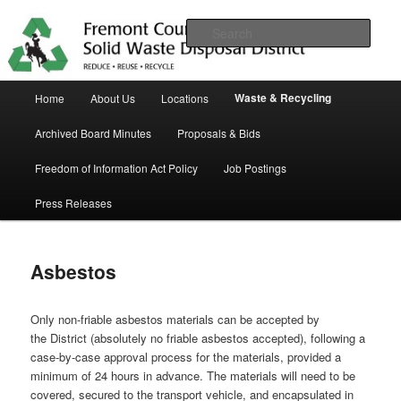
Skip
in Fremont County
to
Sear
primary
content
Trash Matters
Main
Waste & Recycling
Home
About Us
Locations
menu
Archived Board Minutes
Proposals & Bids
Freedom of Information Act Policy
Job Postings
Press Releases
Asbestos
Only non-friable asbestos materials can be accepted by
the District (absolutely no friable asbestos accepted), following a
case-by-case approval process for the materials, provided a
minimum of 24 hours in advance. The materials will need to be
covered, secured to the transport vehicle, and encapsulated in