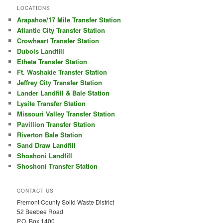
LOCATIONS
Arapahoe/17 Mile Transfer Station
Atlantic City Transfer Station
Crowheart Transfer Station
Dubois Landfill
Ethete Transfer Station
Ft. Washakie Transfer Station
Jeffrey City Transfer Station
Lander Landfill & Bale Station
Lysite Transfer Station
Missouri Valley Transfer Station
Pavillion Transfer Station
Riverton Bale Station
Sand Draw Landfill
Shoshoni Landfill
Shoshoni Transfer Station
CONTACT US
Fremont County Solid Waste District
52 Beebee Road
P.O. Box 1400