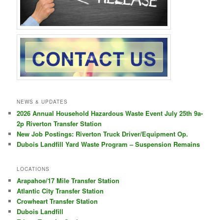
NEWS & UPDATES
2026 Annual Household Hazardous Waste Event July 25th 9a-
2p Riverton Transfer Station
New Job Postings: Riverton Truck Driver/Equipment Op.
Dubois Landfill Yard Waste Program – Suspension Remains
LOCATIONS
Arapahoe/17 Mile Transfer Station
Atlantic City Transfer Station
Crowheart Transfer Station
Dubois Landfill