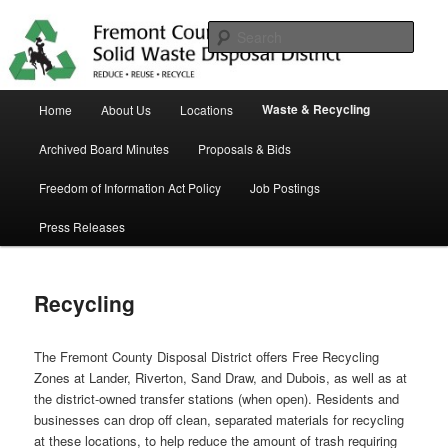
Skip
in Fremont County
to
Sear
primary
content
Trash Matters
Main
Waste & Recycling
Home
About Us
Locations
menu
Archived Board Minutes
Proposals & Bids
Freedom of Information Act Policy
Job Postings
Press Releases
Recycling
The Fremont County Disposal District offers Free Recycling
Zones at Lander, Riverton, Sand Draw, and Dubois, as well as at
the district-owned transfer stations (when open). Residents and
businesses can drop off clean, separated materials for recycling
at these locations, to help reduce the amount of trash requiring