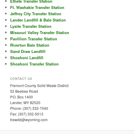
Ethete Transfer Station
Ft. Washakie Transfer Station
Jeffrey City Transfer Station
Lander Landfill & Bale Station
Lysite Transfer Station
Missouri Valley Transfer Station
Pavillion Transfer Station
Riverton Bale Station
Sand Draw Landfill
Shoshoni Landfill
Shoshoni Transfer Station
CONTACT US
Fremont County Solid Waste District
52 Beebee Road
P.O. Box 1400
Lander, WY 82520
Phone: (307) 332-7040
Fax: (307) 332-5013
fcswdd@wyoming.com