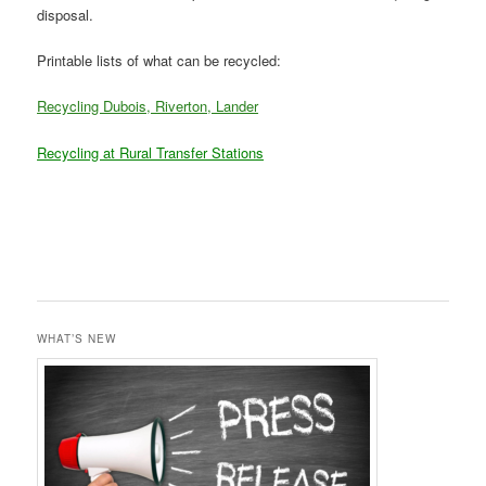
disposal.
Printable lists of what can be recycled:
Recycling Dubois, Riverton, Lander
Recycling at Rural Transfer Stations
WHAT’S NEW