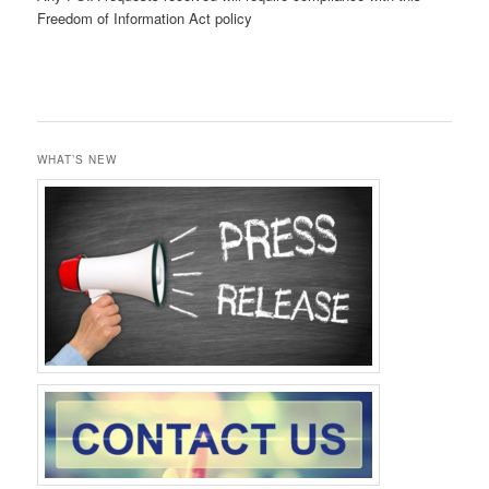
Freedom of Information Act policy
WHAT’S NEW