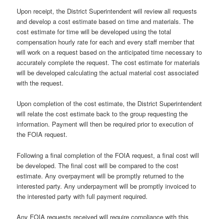
Upon receipt, the District Superintendent will review all requests
and develop a cost estimate based on time and materials. The
cost estimate for time will be developed using the total
compensation hourly rate for each and every staff member that
will work on a request based on the anticipated time necessary to
accurately complete the request. The cost estimate for materials
will be developed calculating the actual material cost associated
with the request.
Upon completion of the cost estimate, the District Superintendent
will relate the cost estimate back to the group requesting the
information. Payment will then be required prior to execution of
the FOIA request.
Following a final completion of the FOIA request, a final cost will
be developed. The final cost will be compared to the cost
estimate. Any overpayment will be promptly returned to the
interested party. Any underpayment will be promptly invoiced to
the interested party with full payment required.
Any FOIA requests received will require compliance with this