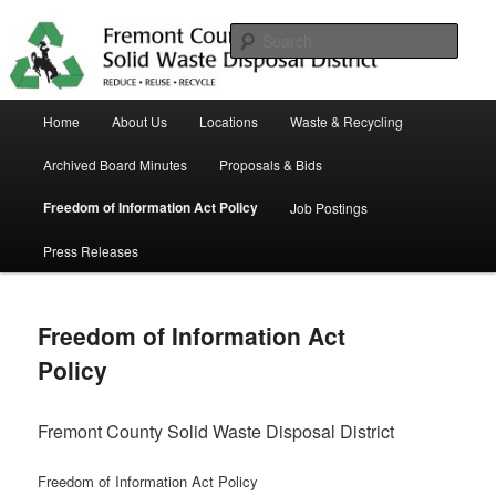
Skip
in Fremont County
to
Sear
primary
content
Trash Matters
Main
Home
About Us
Locations
Waste & Recycling
menu
Archived Board Minutes
Proposals & Bids
Freedom of Information Act Policy
Job Postings
Press Releases
Freedom of Information Act
Policy
Fremont County Solid Waste Disposal District
Freedom of Information Act Policy