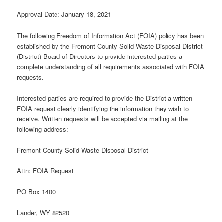
Approval Date: January 18, 2021
The following Freedom of Information Act (FOIA) policy has been
established by the Fremont County Solid Waste Disposal District
(District) Board of Directors to provide interested parties a
complete understanding of all requirements associated with FOIA
requests.
Interested parties are required to provide the District a written
FOIA request clearly identifying the information they wish to
receive. Written requests will be accepted via mailing at the
following address:
Fremont County Solid Waste Disposal District
Attn: FOIA Request
PO Box 1400
Lander, WY 82520