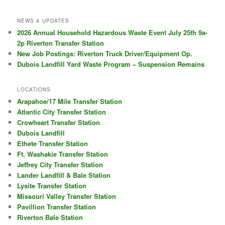
NEWS & UPDATES
2026 Annual Household Hazardous Waste Event July 25th 9a-
2p Riverton Transfer Station
New Job Postings: Riverton Truck Driver/Equipment Op.
Dubois Landfill Yard Waste Program – Suspension Remains
LOCATIONS
Arapahoe/17 Mile Transfer Station
Atlantic City Transfer Station
Crowheart Transfer Station
Dubois Landfill
Ethete Transfer Station
Ft. Washakie Transfer Station
Jeffrey City Transfer Station
Lander Landfill & Bale Station
Lysite Transfer Station
Missouri Valley Transfer Station
Pavillion Transfer Station
Riverton Bale Station