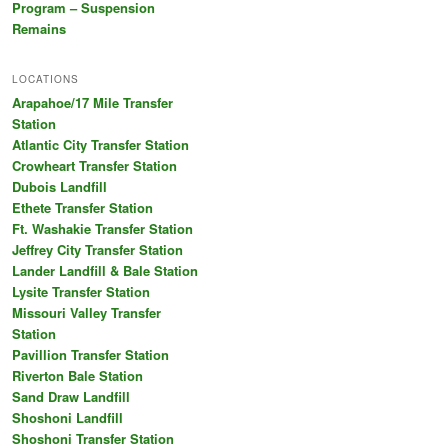
Program – Suspension
Remains
LOCATIONS
Arapahoe/17 Mile Transfer
Station
Atlantic City Transfer Station
Crowheart Transfer Station
Dubois Landfill
Ethete Transfer Station
Ft. Washakie Transfer Station
Jeffrey City Transfer Station
Lander Landfill & Bale Station
Lysite Transfer Station
Missouri Valley Transfer
Station
Pavillion Transfer Station
Riverton Bale Station
Sand Draw Landfill
Shoshoni Landfill
Shoshoni Transfer Station