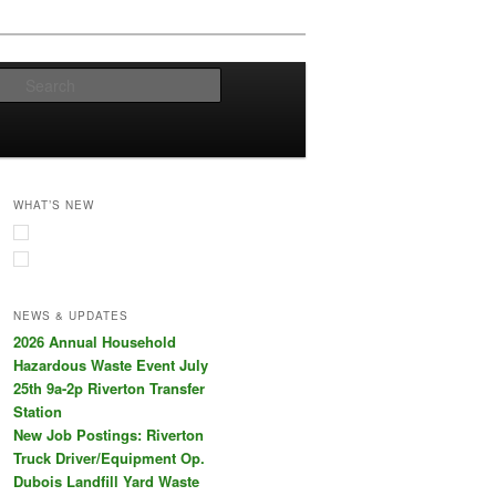
Search
WHAT’S NEW
NEWS & UPDATES
2026 Annual Household
Hazardous Waste Event July
25th 9a-2p Riverton Transfer
Station
New Job Postings: Riverton
Truck Driver/Equipment Op.
Dubois Landfill Yard Waste