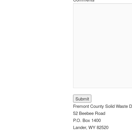
CAPTCHA
Fremont County Solid Waste Di
52 Beebee Road
P.O. Box 1400
Lander, WY 82520