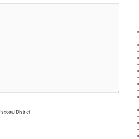
sposal District