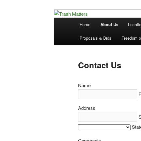
Skip
in Fremont County
to
Main
Home
About Us
Locati
primary
menu
Trash Matters
content
Proposals & Bids
Freedom of
Contact Us
Name
F
Address
S
Stat
Comments