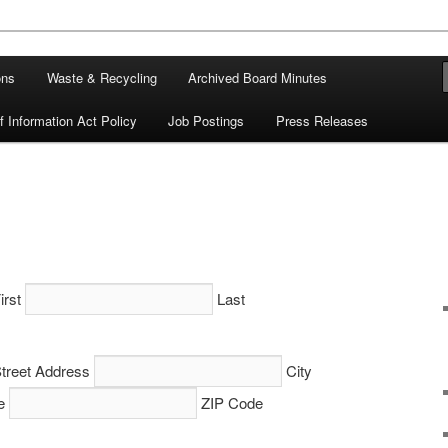
ons
Waste & Recycling
Archived Board Minutes
 Information Act Policy
Job Postings
Press Releases
irst
Last
treet Address
City
e
ZIP Code