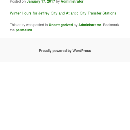
Posted on
January 17, 2017
by
Administrator
Winter Hours for Jeffrey City and Atlantic City Transfer Stations
This entry was posted in
Uncategorized
by
Administrator
. Bookmark
the
permalink
.
Proudly powered by WordPress