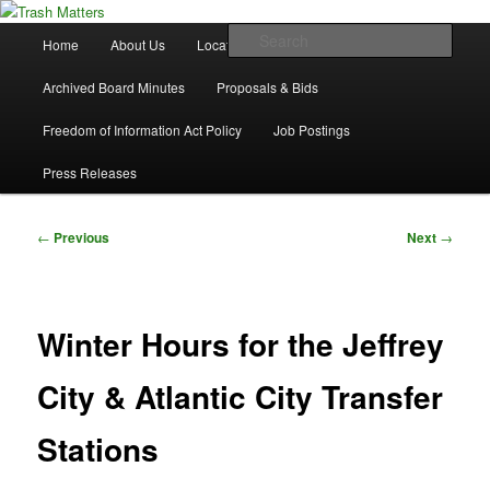
Skip
in Fremont County
to
Main
Sear
Home
About Us
Locations
Waste & Recycling
primary
menu
content
Trash Matters
Archived Board Minutes
Proposals & Bids
Freedom of Information Act Policy
Job Postings
Press Releases
Post
←
Previous
Next
→
navigation
Winter Hours for the Jeffrey
City & Atlantic City Transfer
Stations