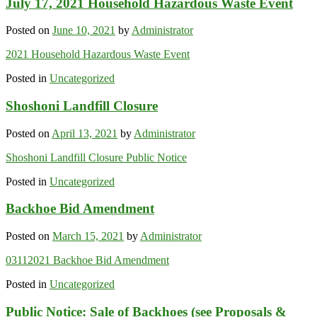
July 17, 2021 Household Hazardous Waste Event
Posted on
June 10, 2021
by
Administrator
2021 Household Hazardous Waste Event
Posted in
Uncategorized
Shoshoni Landfill Closure
Posted on
April 13, 2021
by
Administrator
Shoshoni Landfill Closure Public Notice
Posted in
Uncategorized
Backhoe Bid Amendment
Posted on
March 15, 2021
by
Administrator
03112021 Backhoe Bid Amendment
Posted in
Uncategorized
Public Notice: Sale of Backhoes (see Proposals &