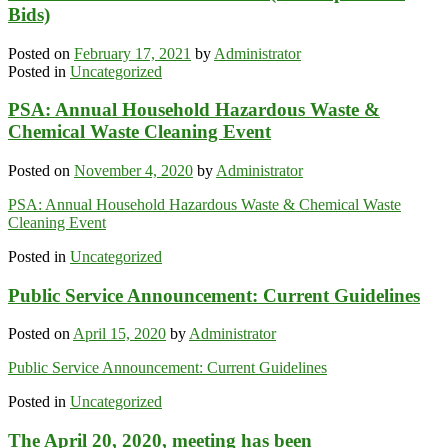
Bids)
Posted on
February 17, 2021
by
Administrator
Posted in
Uncategorized
PSA: Annual Household Hazardous Waste &
Chemical Waste Cleaning Event
Posted on
November 4, 2020
by
Administrator
PSA: Annual Household Hazardous Waste & Chemical Waste
Cleaning Event
Posted in
Uncategorized
Public Service Announcement: Current Guidelines
Posted on
April 15, 2020
by
Administrator
Public Service Announcement: Current Guidelines
Posted in
Uncategorized
The April 20, 2020, meeting has been