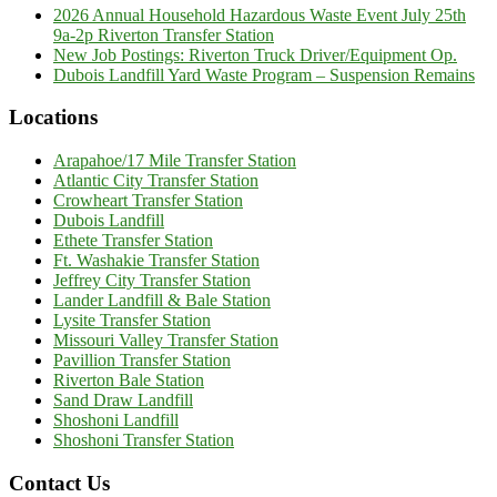
2026 Annual Household Hazardous Waste Event July 25th
9a-2p Riverton Transfer Station
New Job Postings: Riverton Truck Driver/Equipment Op.
Dubois Landfill Yard Waste Program – Suspension Remains
Locations
Arapahoe/17 Mile Transfer Station
Atlantic City Transfer Station
Crowheart Transfer Station
Dubois Landfill
Ethete Transfer Station
Ft. Washakie Transfer Station
Jeffrey City Transfer Station
Lander Landfill & Bale Station
Lysite Transfer Station
Missouri Valley Transfer Station
Pavillion Transfer Station
Riverton Bale Station
Sand Draw Landfill
Shoshoni Landfill
Shoshoni Transfer Station
Contact Us