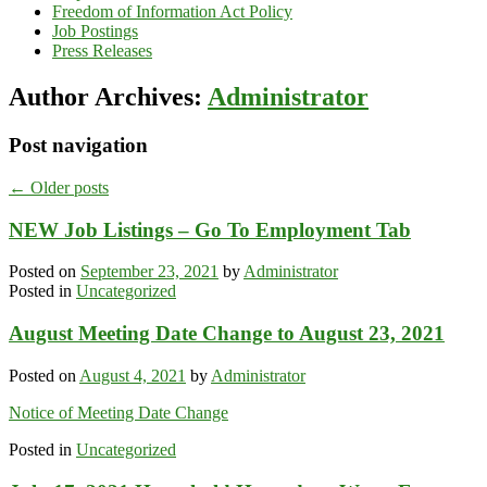
Freedom of Information Act Policy
Job Postings
Press Releases
Author Archives:
Administrator
Post navigation
←
Older posts
NEW Job Listings – Go To Employment Tab
Posted on
September 23, 2021
by
Administrator
Posted in
Uncategorized
August Meeting Date Change to August 23, 2021
Posted on
August 4, 2021
by
Administrator
Notice of Meeting Date Change
Posted in
Uncategorized