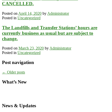
CANCELLED.
Posted on
April 14, 2020
by
Administrator
Posted in
Uncategorized
The Landfills and Transfer Stations’ hours are
currently business as usual but are subject to
change.
Posted on
March 23, 2020
by
Administrator
Posted in
Uncategorized
Post navigation
←
Older posts
What’s New
News & Updates