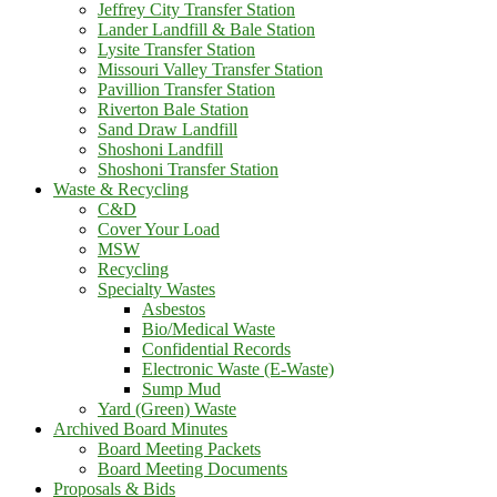
Jeffrey City Transfer Station
Lander Landfill & Bale Station
Lysite Transfer Station
Missouri Valley Transfer Station
Pavillion Transfer Station
Riverton Bale Station
Sand Draw Landfill
Shoshoni Landfill
Shoshoni Transfer Station
Waste & Recycling
C&D
Cover Your Load
MSW
Recycling
Specialty Wastes
Asbestos
Bio/Medical Waste
Confidential Records
Electronic Waste (E-Waste)
Sump Mud
Yard (Green) Waste
Archived Board Minutes
Board Meeting Packets
Board Meeting Documents
Proposals & Bids