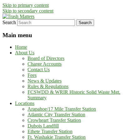
Skip to primary content
Skip to secondary content
Search
in Fremont County
Trash Matters
Main menu
Home
About Us
Board of Directors
Charge Accounts
Contact Us
Fees
News & Updates
Rules & Regulations
FCSWDD & WRIR Historic Solid Waste Mgt.
Summary
Locations
Arapahoe/17 Mile Transfer Station
Atlantic City Transfer Station
Crowheart Transfer Station
Dubois Landfill
Ethete Transfer Station
Ft. Washakie Transfer Station