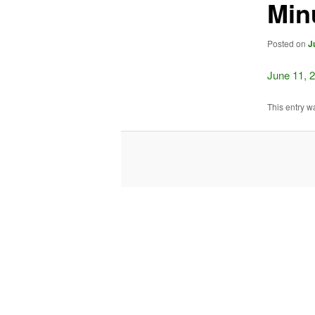
Min
Posted on
J
June 11, 
This entry w