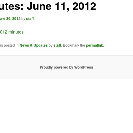
utes: June 11, 2012
une 30, 2012
by
staff
2012 minutes
as posted in
News & Updates
by
staff
. Bookmark the
permalink
.
Proudly powered by WordPress