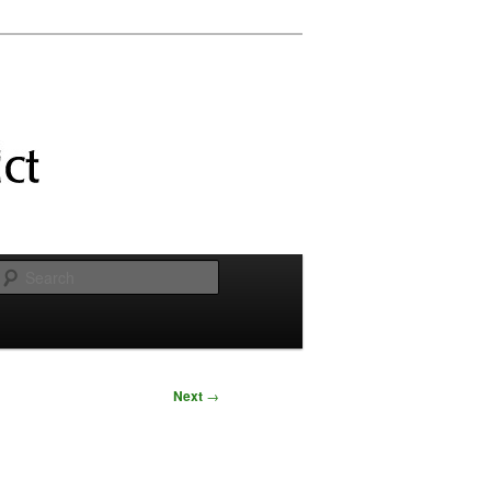
Search
Next
→