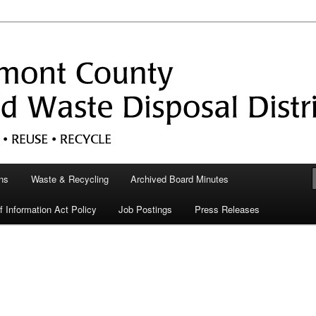
ns
Waste & Recycling
Archived Board Minutes
 Information Act Policy
Job Postings
Press Releases