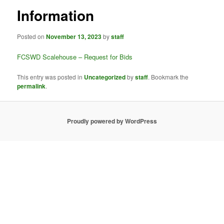
Information
Posted on
November 13, 2023
by
staff
FCSWD Scalehouse – Request for Bids
This entry was posted in
Uncategorized
by
staff
. Bookmark the
permalink
.
Proudly powered by WordPress