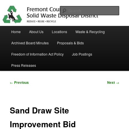
Skip
in Fremont County
to
Sear
primary
content
Trash Matters
Main
Home
About Us
Locations
Waste & Recycling
menu
Archived Board Minutes
Proposals & Bids
Freedom of Information Act Policy
Job Postings
Press Releases
Post
←
Previous
Next
→
navigation
Sand Draw Site
Improvement Bid