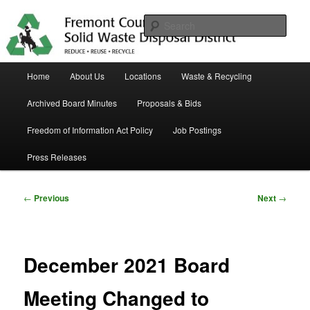
Skip
in Fremont County
to
Sear
primary
content
Trash Matters
Main
Home
About Us
Locations
Waste & Recycling
menu
Archived Board Minutes
Proposals & Bids
Freedom of Information Act Policy
Job Postings
Press Releases
Post
←
Previous
Next
→
navigation
December 2021 Board
Meeting Changed to