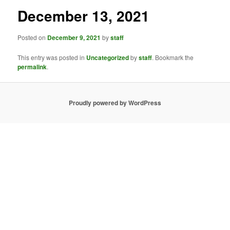
December 13, 2021
Posted on
December 9, 2021
by
staff
This entry was posted in
Uncategorized
by
staff
. Bookmark the
permalink
.
Proudly powered by WordPress