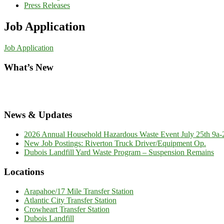
Press Releases
Job Application
Job Application
What’s New
News & Updates
2026 Annual Household Hazardous Waste Event July 25th 9a-2p
New Job Postings: Riverton Truck Driver/Equipment Op.
Dubois Landfill Yard Waste Program – Suspension Remains
Locations
Arapahoe/17 Mile Transfer Station
Atlantic City Transfer Station
Crowheart Transfer Station
Dubois Landfill