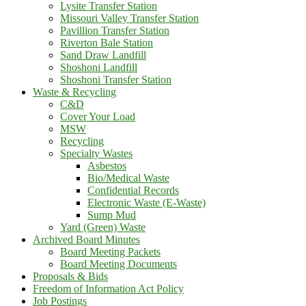
Lysite Transfer Station
Missouri Valley Transfer Station
Pavillion Transfer Station
Riverton Bale Station
Sand Draw Landfill
Shoshoni Landfill
Shoshoni Transfer Station
Waste & Recycling
C&D
Cover Your Load
MSW
Recycling
Specialty Wastes
Asbestos
Bio/Medical Waste
Confidential Records
Electronic Waste (E-Waste)
Sump Mud
Yard (Green) Waste
Archived Board Minutes
Board Meeting Packets
Board Meeting Documents
Proposals & Bids
Freedom of Information Act Policy
Job Postings