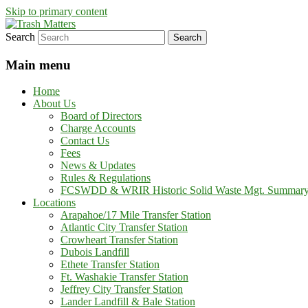
Skip to primary content
Search
in Fremont County
Trash Matters
Main menu
Home
About Us
Board of Directors
Charge Accounts
Contact Us
Fees
News & Updates
Rules & Regulations
FCSWDD & WRIR Historic Solid Waste Mgt. Summar
Locations
Arapahoe/17 Mile Transfer Station
Atlantic City Transfer Station
Crowheart Transfer Station
Dubois Landfill
Ethete Transfer Station
Ft. Washakie Transfer Station
Jeffrey City Transfer Station
Lander Landfill & Bale Station