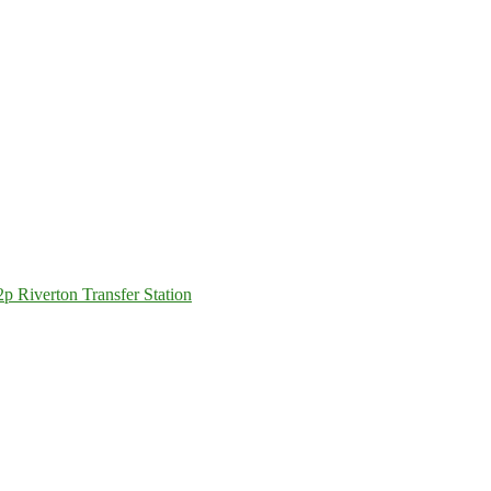
 Riverton Transfer Station