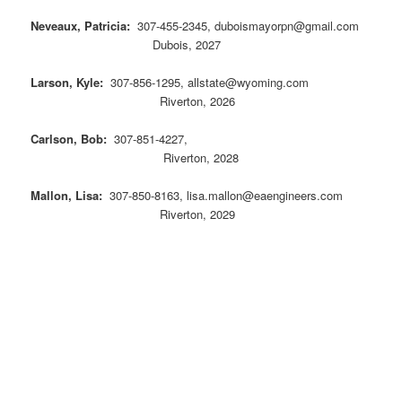
Neveaux, Patricia:
307-455-2345, duboismayorpn@gmail.com
Dubois, 2027
Larson, Kyle:
307-856-1295, allstate@wyoming.com
Riverton, 2026
Carlson, Bob:
307-851-4227,
Riverton, 2028
Mallon, Lisa:
307-850-8163, lisa.mallon@eaengineers.com
Riverton, 2029