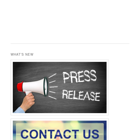
WHAT’S NEW