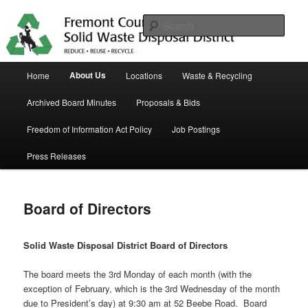
Skip
in Fremont County
to
Sear
primary
content
Trash Matters
Main
About Us
Home
Locations
Waste & Recycling
menu
Archived Board Minutes
Proposals & Bids
Freedom of Information Act Policy
Job Postings
Press Releases
Board of Directors
Solid Waste Disposal District Board of Directors
The board meets the 3rd Monday of each month (with the
exception of February, which is the 3rd Wednesday of the month
due to President’s day) at 9:30 am at 52 Beebe Road. Board