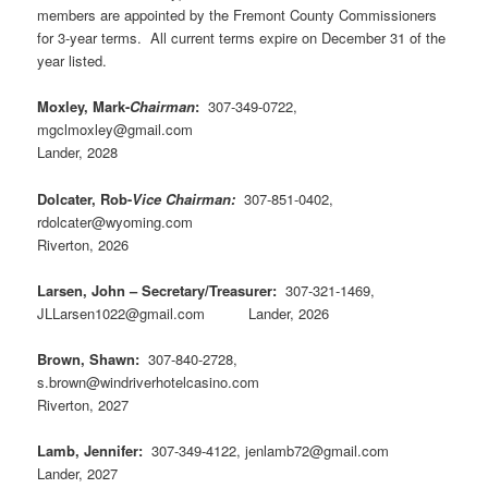
members are appointed by the Fremont County Commissioners
for 3-year terms. All current terms expire on December 31 of the
year listed.
Moxley, Mark-
Chairman
:
307-349-0722,
mgclmoxley@gmail.com
Lander, 2028
Dolcater, Rob-
Vice Chairman:
307-851-0402,
rdolcater@wyoming.com
Riverton, 2026
Larsen, John – Secretary/Treasurer:
307-321-1469,
JLLarsen1022@gmail.com Lander, 2026
Brown, Shawn:
307-840-2728,
s.brown@windriverhotelcasino.com
Riverton, 2027
Lamb, Jennifer:
307-349-4122, jenlamb72@gmail.com
Lander, 2027