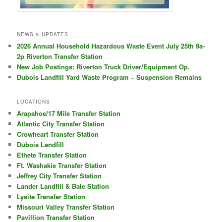
NEWS & UPDATES
2026 Annual Household Hazardous Waste Event July 25th 9a-
2p Riverton Transfer Station
New Job Postings: Riverton Truck Driver/Equipment Op.
Dubois Landfill Yard Waste Program – Suspension Remains
LOCATIONS
Arapahoe/17 Mile Transfer Station
Atlantic City Transfer Station
Crowheart Transfer Station
Dubois Landfill
Ethete Transfer Station
Ft. Washakie Transfer Station
Jeffrey City Transfer Station
Lander Landfill & Bale Station
Lysite Transfer Station
Missouri Valley Transfer Station
Pavillion Transfer Station